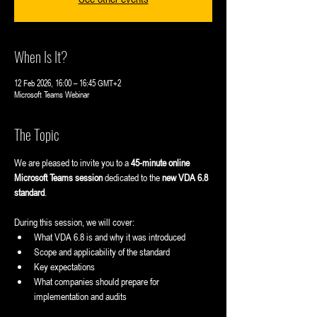
When Is It?
12 Feb 2026, 16:00 – 16:45 GMT+2
Microsoft Teams Webinar
The Topic
We are pleased to invite you to a 
45-minute online 
Microsoft Teams session
 dedicated to the 
new VDA 6.8 
standard
.
During this session, we will cover:
What VDA 6.8 is and why it was introduced
Scope and applicability of the standard
Key expectations
What companies should prepare for 
implementation and audits