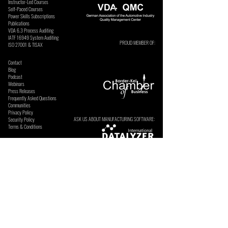
Instructor-Led Courses
Self-Paced Courses
Power Skills Subscriptions
Publications
VDA 6.3 Process Auditing
​IATF 16949 System Auditing
PROUD MEMBER OF:
ISO 27001 & TISAX
Contact
Blog
Podcast
Webinars
Press Releases
Frequently Asked Questions
Communities
Privacy Policy
ASK US ABOUT MANUFACTURING SOFTWARE:
Security Policy
Terms & Conditions
SECURE ONLINE PAYMENTS BY:
SUBSCRIBE TO OUR NEWSLETTERS & UPDATES. We send
these occasionally and do not sell or share your details.