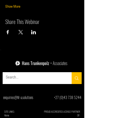
Show More
Share This Webinar
Hans Trunkenpolz
+ Associates
enquiries@ht-a.solutions
+27 (0)43 738 5244
SITE LINKS:
PROUD ACCREDITED LICENSE PARTNER
Home
OF: