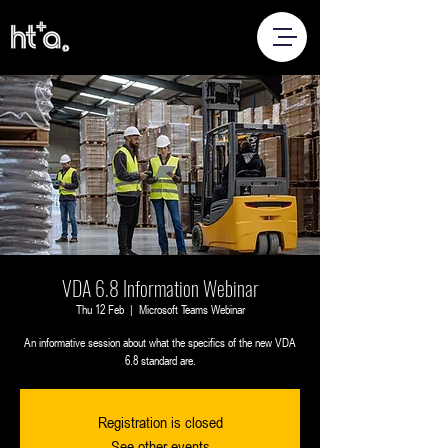
VDA 6.8 Information Webinar
Thu 12 Feb
  |  
Microsoft Teams Webinar
An informative session about what the specifics of the new VDA
6.8 standard are.
Registration is closed
See other events