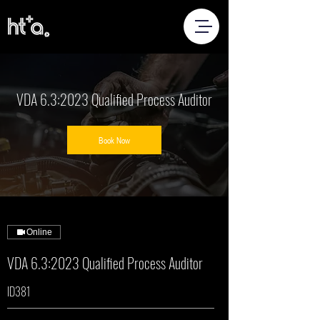
VDA 6.3:2023 Qualified Process Auditor
Book Now
Online
VDA 6.3:2023 Qualified Process Auditor
ID381