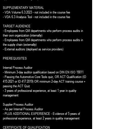
SUPPLEMENTARY MATERIAL
- VDA Volume 6.3:2023 - not included in the course fee
- VDA 6.3 Analysis Tool - not included in the course fee
TARGET AUDIENCE
- Employees from QM departments who perform process audits in
their own organization (internally)
- Employees from QM departments who perform process audits in
the supply chain (externally)
- External auditors (deployed as service providers)
PREREQUISITES
Internal Process Auditor
- Minimum 3-day auditor qualification based on DIN EN ISO 19011
- Passing the Automotive Core Tools quiz, OR ACT Qualification (ID
415:2021 or ID 417:2019) OR minimum 2-day ACT training course +
passing the ACT Quiz
- 3 years of professional experience, at least 1 year in quality
management
Supplier Process Auditor
- As per Internal Process Auditor
- PLUS ADDITIONAL EXPERIENCE - Evidence of 5 years of
professional experience, at least 2 years in quality management
CERTIFICATE OF QUALIFICATION