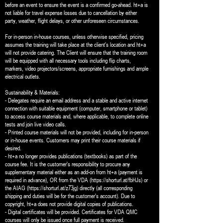
before an event to ensure the event is a confirmed go-ahead. ht+a is
not liable for travel expense losses due to cancellation by either
party, weather, flight delays, or other unforeseen circumstances.
For in-person in-house courses, unless otherwise specified, pricing
assumes the training will take place at the client's location and ht+a
will not provide catering. The Client will ensure that the training room
will be equipped with all necessary tools including flip charts,
markers, video projectors/screens, appropriate furnishings and ample
electrical outlets.
Sustainability & Materials:
- Delegates require an email address and a stable and active internet
connection with suitable equipment (computer, smartphone or tablet)
to access course materials and, where applicable, to complete online
tests and join live video calls.
- Printed course materials will not be provided, including for in-person
or in-house events. Customers may print their course materials if
desired.
- ht+a no longer provides publications (textbooks) as part of the
course fee. It is the customer's responsibility to procure any
supplementary material either as an add-on from ht+a (payment is
required in advance), OR from the VDA (https://shorturl.at/fbHJs) or
the AIAG (https://shorturl.at/z73jg) directly (all corresponding
shipping and duties will be for the customer's account). Due to
copyright, ht+a does not provide digital copies of publications.
- Digital certificates will be provided. Certificates for VDA QMC
courses will only be issued once full payment is received.