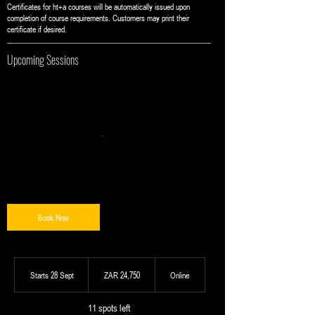
Certificates for ht+a courses will be automatically issued upon
completion of course requirements. Customers may print their
certificate if desired.
Upcoming Sessions
Book Now
24,750
South
Starts 28 Sept
S
ZAR 24,750
Online
African
t
rand
a
11 spots left
r