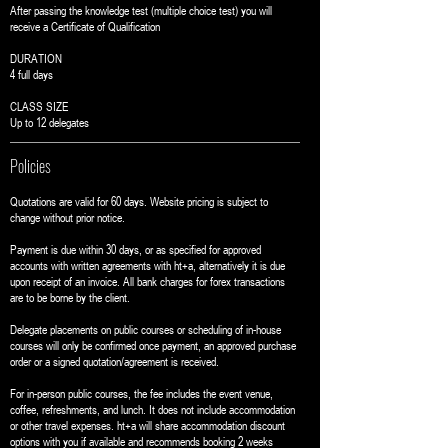
After passing the knowledge test (multiple choice test) you will
receive a Certificate of Qualification
DURATION
4 full days
CLASS SIZE
Up to 12 delegates
Policies
Quotations are valid for 60 days. Website pricing is subject to
change without prior notice.
Payment is due within 30 days, or as specified for approved
accounts with written agreements with ht+a, alternatively it is due
upon receipt of an invoice. All bank charges for forex transactions
are to be borne by the client.
Delegate placements on public courses or scheduling of in-house
courses will only be confirmed once payment, an approved purchase
order or a signed quotation/agreement is received.
For in-person public courses, the fee includes the event venue,
coffee, refreshments, and lunch. It does not include accommodation
or other travel expenses. ht+a will share accommodation discount
options with you if available and recommends booking 2 weeks