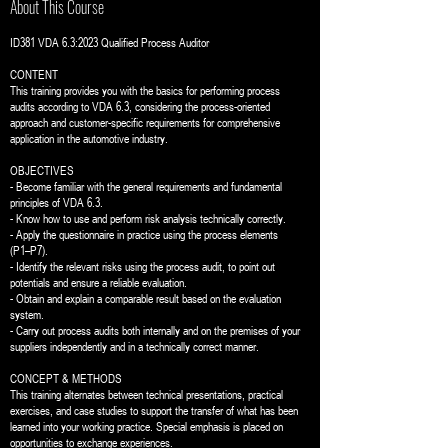
About This Course
ID381 VDA 6.3:2023 Qualified Process Auditor
CONTENT
This training provides you with the basics for performing process
audits according to VDA 6.3, considering the process-oriented
approach and customer-specific requirements for comprehensive
application in the automotive industry.
OBJECTIVES
- Become familiar with the general requirements and fundamental
principles of VDA 6.3.
- Know how to use and perform risk analysis technically correctly.
- Apply the questionnaire in practice using the process elements
(P1–P7).
- Identify the relevant risks using the process audit, to point out
potentials and ensure a reliable evaluation.
- Obtain and explain a comparable result based on the evaluation
system.
- Carry out process audits both internally and on the premises of your
suppliers independently and in a technically correct manner.
CONCEPT & METHODS
This training alternates between technical presentations, practical
exercises, and case studies to support the transfer of what has been
learned into your working practice. Special emphasis is placed on
opportunities to exchange experiences.