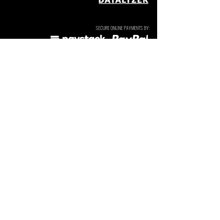
SECURE ONLINE PAYMENTS BY:
SUBSCRIBE TO OUR NEWSLETTERS & UPDATES. We send
these occasionally and do not sell or share your details.
I agree to the
Privacy Policy
Subscribe
Tarryn Jordaan