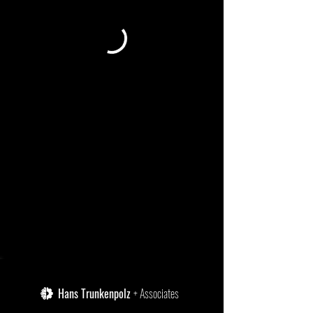
Hans Trunkenpolz
+ Associates