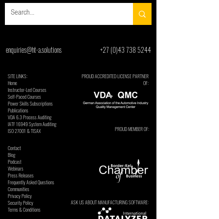
enquiries@ht-a.solutions
+27 (0)43 738 5244
SITE LINKS:
PROUD ACCREDITED LICENSE PARTNER
Home
OF:
Instructor-Led Courses
Self-Paced Courses
Power Skills Subscriptions
Publications
VDA 6.3 Process Auditing
​IATF 16949 System Auditing
PROUD MEMBER OF:
ISO 27001 & TISAX
Contact
Blog
Podcast
Webinars
Press Releases
Frequently Asked Questions
Communities
Privacy Policy
ASK US ABOUT MANUFACTURING SOFTWARE:
Security Policy
Terms & Conditions