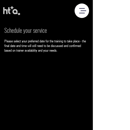
Schedule your service
Please select your preferred date for the training to take place - the
final date and time will still need to be discussed and confirmed
based on trainer availability and your needs.