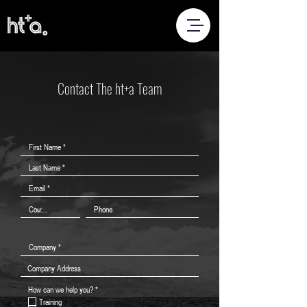
Contact The ht+a Team
R
How can we help you?
*
e
Training
q