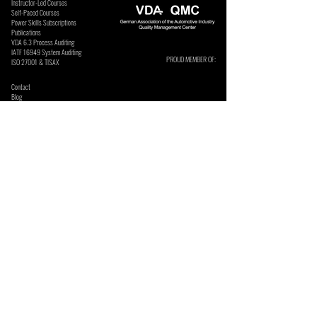
Instructor-Led Courses
Self-Paced Courses
Power Skills Subscriptions
Publications
VDA 6.3 Process Auditing
​IATF 16949 System Auditing
PROUD MEMBER OF:
ISO 27001 & TISAX
Contact
Blog
Podcast
Webinars
Press Releases
Frequently Asked Questions
Communities
Privacy Policy
ASK US ABOUT MANUFACTURING SOFTWARE:
Security Policy
Terms & Conditions
SECURE ONLINE PAYMENTS BY:
SUBSCRIBE TO OUR NEWSLETTERS & UPDATES. We send
these occasionally and do not sell or share your details.