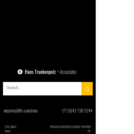
Hans Trunkenpolz
+ Associates
enquiries@ht-a.solutions
+27 (0)43 738 5244
SITE LINKS:
PROUD ACCREDITED LICENSE PARTNER
Home
OF: