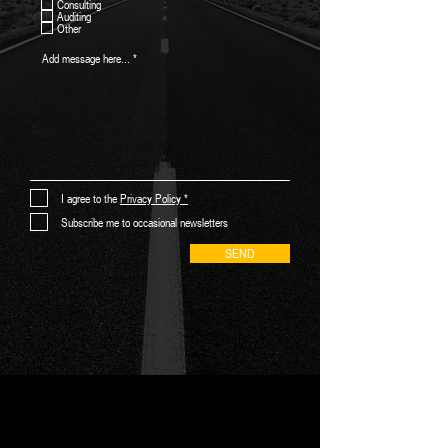
Consulting
u
Auditing
i
Other
r
e
d
I agree to the
Privacy Policy *
Subscribe me to occasional newsletters
SEND