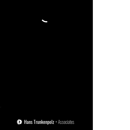
Hans Trunkenpolz
+ Associates