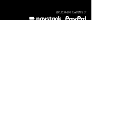
SECURE ONLINE PAYMENTS BY:
SUBSCRIBE TO OUR NEWSLETTERS & UPDATES. We send
these occasionally and do not sell or share your details.
I agree to the
Privacy Policy
Subscribe
Tarryn Jordaan