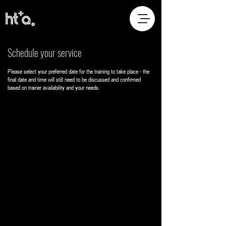
Schedule your service
Please select your preferred date for the training to take place - the
final date and time will still need to be discussed and confirmed
based on trainer availability and your needs.