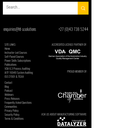
enquiries@ht-a.solutions
+27 (0)43 738 5244
SITE LINKS:
ACCREDITED LICENSE PARTNER OF:
Home
Instructor-Led Courses
Self-Paced Courses
Power Skills Subscriptions
Publications
VDA 6.3 Process Auditing
PROUD MEMBER OF:
​IATF 16949 System Auditing
ISO 27001 & TISAX
Contact
Blog
Podcast
Webinars
Press Releases
Frequently Asked Questions
Communities
Privacy Policy
ASK US ABOUT MANUFACTURING SOFTWARE:
Security Policy
Terms & Conditions