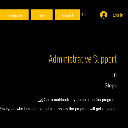
Cart
Log In
Information
Team
Contact
Administrative Support
10 Steps
10
Steps
Get a certificate by completing the program.
Everyone who has completed all steps in the program will get a badge.