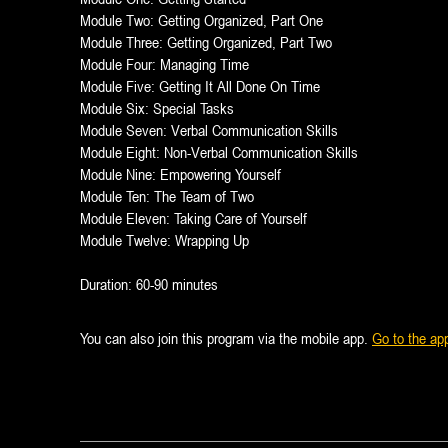
Module Two: Getting Organized, Part One
Module Three: Getting Organized, Part Two
Module Four: Managing Time
Module Five: Getting It All Done On Time
Module Six: Special Tasks
Module Seven: Verbal Communication Skills
Module Eight: Non-Verbal Communication Skills
Module Nine: Empowering Yourself
Module Ten: The Team of Two
Module Eleven: Taking Care of Yourself
Module Twelve: Wrapping Up
Duration: 60-90 minutes
You can also join this program via the mobile app.
Go to the ap