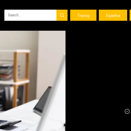
Training
Expertise