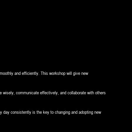
moothly and efficiently. This workshop will give new
ime wisely, communicate effectively, and collaborate with others
ry day consistently is the key to changing and adopting new