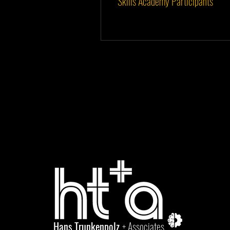
Skills Academy Participants
Hans Trunkenpolz
+ Associates