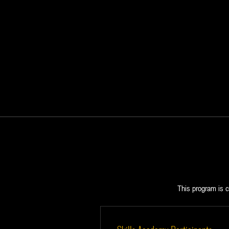
This program is c