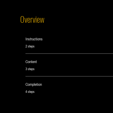
Overview
Instructions
.
2 steps
Content
.
3 steps
Completion
.
4 steps