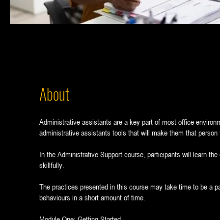
About
Administrative assistants are a key part of most office environ
administrative assistants tools that will make them that person th
In the Administrative Support course, participants will learn the
skillfully.
The practices presented in this course may take time to be a p
behaviours in a short amount of time.
Module One: Getting Started