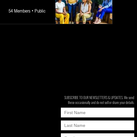
54 Members
•
Public
SUBSCRIBE TO OUR NEWSLETTERS & UPDATES. We send
these occasionally and do not sell or share your details.