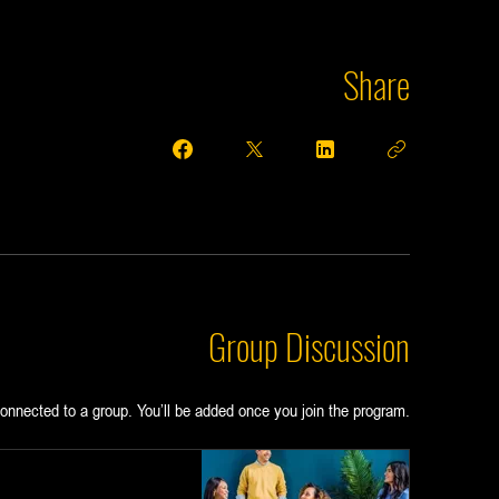
Share
Group Discussion
onnected to a group. You’ll be added once you join the program.