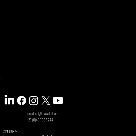
enquiries@ht-a.solutions
+27 (0)43 738 5244
SITE LINKS: