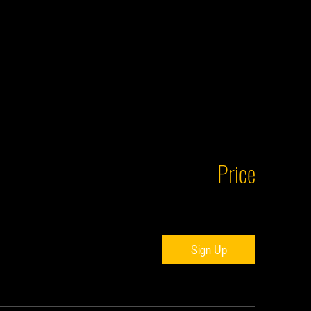
Price
Sign Up