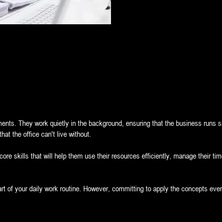
ments. They work quietly in the background, ensuring that the business runs s
at the office can't live without.
 core skills that will help them use their resources efficiently, manage their t
art of your daily work routine. However, committing to apply the concepts eve