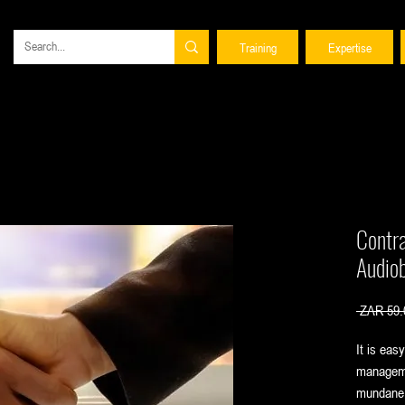
Training
Expertise
Contr
Audio
 ZAR 59.
It is eas
manageme
mundane 