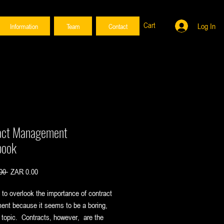
Cart
Log In
Information
Team
Contact
act Management
book
Regular
Sale
00 
ZAR 0.00
Price
Price
y to overlook the importance of contract
nt because it seems to be a boring,
topic. Contracts, however, are the