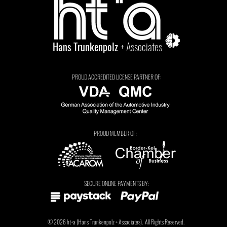
Hans Trunkenpolz
+ Associates
PROUD ACCREDITED LICENSE PARTNER OF:
PROUD MEMBER OF:
Tarryn Jordaan
SECURE ONLINE PAYMENTS BY:
© 2026
ht+a
(
Hans Trunkenpolz
+ Associates).
All Rights Reserved.