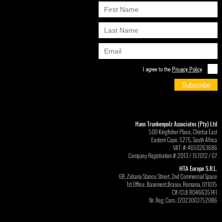
I agree to the
Privacy Policy
Subscribe
Hans Trunkenpolz Associates (Pty) Ltd
500 Kingfisher Place, Chintsa East
Eastern Cape, 5275, South Africa
VAT: #: 4650263686
Company Registration #: 2013 / 157012 / 07
HTA Europe S.R.L.
6B, Zaharia Stancu Street, 2nd Commercial Space
1st Office, Basement,Brasov, Romania, 011015
CIF/CUI: RO46635141
Nr. Reg. Com.: J2023003752086