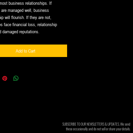
most business relationships. If
s are managed well, business
ip will flourish. If they are not,
 face financial loss, relationship
d damaged reputations.
Add to Cart
SUBSCRIBE TO OUR NEWSLETTERS & UPDATES. We send
these occasionally and do not sell or share your details.