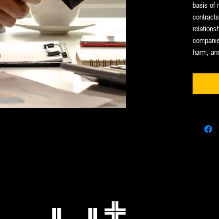
basis of 
contract
relationsh
companies
harm, an