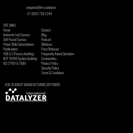
enquiries@ht-a.solutions
+27 (0)43 738 5244
SITE LINKS:
Home
Contact
Instructor-Led Courses
Blog
Self-Paced Courses
Podcast
Power Skills Subscriptions
Webinars
Publications
Press Releases
VDA 6.3 Process Auditing
Frequently Asked Questions
​IATF 16949 System Auditing
Communities
ISO 27001 & TISAX
Privacy Policy
Security Policy
Terms & Conditions
ASK US ABOUT MANUFACTURING SOFTWARE: