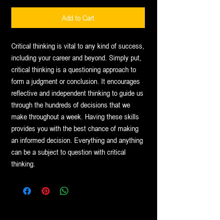
Price
Price
Add to Cart
Critical thinking is vital to any kind of success,
including your career and beyond. Simply put,
critical thinking is a questioning approach to
form a judgment or conclusion. It encourages
reflective and independent thinking to guide us
through the hundreds of decisions that we
make throughout a week. Having these skills
provides you with the best chance of making
an informed decision. Everything and anything
can be a subject to question with critical
thinking.