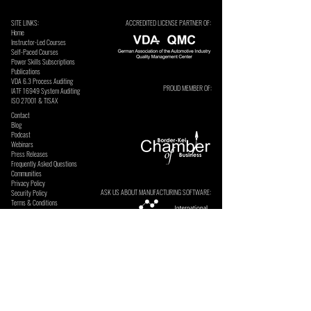
SITE LINKS:
ACCREDITED LICENSE PARTNER OF:
Home
Instructor-Led Courses
Self-Paced Courses
Power Skills Subscriptions
Publications
VDA 6.3 Process Auditing
PROUD MEMBER OF:
​IATF 16949 System Auditing
ISO 27001 & TISAX
Contact
Blog
Podcast
Webinars
Press Releases
Frequently Asked Questions
Communities
Privacy Policy
ASK US ABOUT MANUFACTURING SOFTWARE:
Security Policy
Terms & Conditions
SECURE ONLINE PAYMENTS BY: