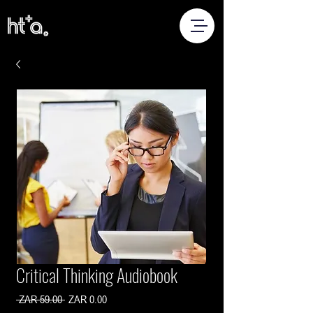
Critical Thinking Audiobook
Regular
Sale
 ZAR 59.00 
ZAR 0.00