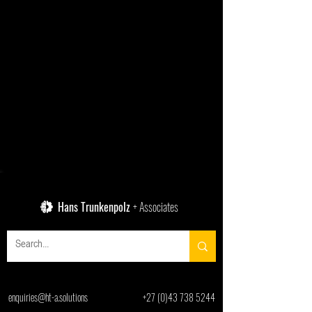
Hans Trunkenpolz
+ Associates
enquiries@ht-a.solutions
+27 (0)43 738 5244