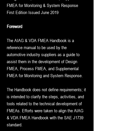
FMEA for Monitoring & System Response
First Edition Issued June 2019
Foreword
The AIAG & VDA FMEA Handbook is a
reference manual to be used by the
automotive industry suppliers as a guide to
assist them in the development of Design
FMEA, Process FMEA, and Supplemental
FMEA for Monitoring and System Response.
The Handbook does not define requirements; it
is intended to clarify the steps, activities, and
tools related to the technical development of
FMEAs. Efforts were taken to align the AIAG
& VDA FMEA Handbook with the SAE J1739
standard.