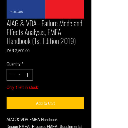
AIAG & VDA - Failure Mode and
Effects Analysis, FMEA
Handbook (1st Edition 2019)
Price
ZAR 2,500.00
Quantity
*
Only 1 left in stock
Add to Cart
AIAG & VDA FMEA-Handbook
Design FMEA, Process FMEA, Supplemental