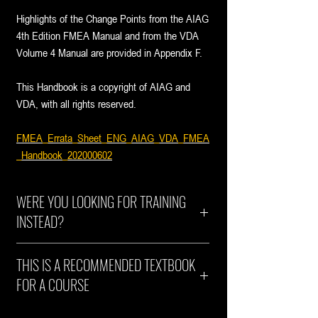
Highlights of the Change Points from the AIAG
4th Edition FMEA Manual and from the VDA
Volume 4 Manual are provided in Appendix F.
This Handbook is a copyright of AIAG and
VDA, with all rights reserved.
FMEA_Errata_Sheet_ENG_AIAG_VDA_FMEA
_Handbook_202000602
WERE YOU LOOKING FOR TRAINING
INSTEAD?
Explore our accredited AIAG-VDA Harmonized
THIS IS A RECOMMENDED TEXTBOOK
FMEA training courses.
FOR A COURSE
ht+a no longer provides publications