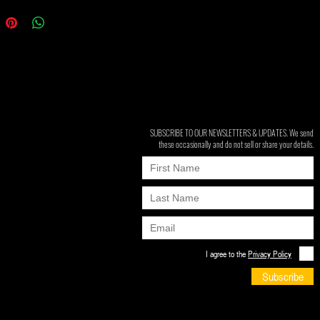
SUBSCRIBE TO OUR NEWSLETTERS & UPDATES. We send
these occasionally and do not sell or share your details.
I agree to the
Privacy Policy
Subscribe