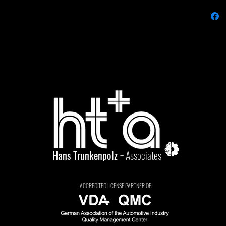
Hans Trunkenpolz
+ Associates
ACCREDITED LICENSE PARTNER OF: