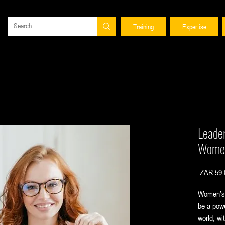
Training
Expertise
Leade
Women
 ZAR 59.
Women’s 
be a powe
world, wi