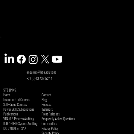
enquiries@ht-a.solutions
+27 (0)43 738 5244
SITE LINKS:
Home
Contact
Instructor-Led Courses
Blog
Self-Paced Courses
Podcast
Power Skills Subscriptions
Webinars
Publications
Press Releases
VDA 6.3 Process Auditing
Frequently Asked Questions
​IATF 16949 System Auditing
Communities
ISO 27001 & TISAX
Privacy Policy
Security Policy