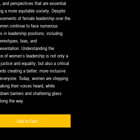
, and perspectives that are essential
ing a more equitable society. Despite
ncements of female leadership over the
omen continue to face numerous
s in leadership positions, including
ereotypes, bias, and
esentation. Understanding the
e of women’s leadership is not only a
justice and equality, but also a critical
rds creating a better, more inclusive
r everyone. Today, women are stepping
king their voices heard, while
down barriers and shattering glass
along the way
.
Add to Cart