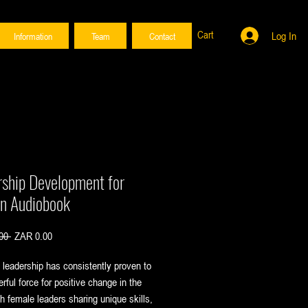
Cart
Log In
Information
Team
Contact
rship Development for
 Audiobook
Regular
Sale
00 
ZAR 0.00
Price
Price
leadership has consistently proven to
rful force for positive change in the
th female leaders sharing unique skills,