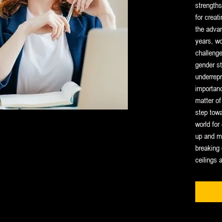
strengths
for creat
the adva
years, w
challenge
gender st
underrepr
importanc
matter of 
step towa
world fo
up and ma
breaking 
ceilings 