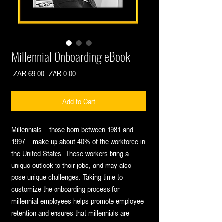
Millennial Onboarding eBook
Regular
Sale
 ZAR 69.00 
ZAR 0.00
Price
Price
Add to Cart
Millennials – those born between 1981 and
1997 – make up about 40% of the workforce in
the United States. These workers bring a
unique outlook to their jobs, and may also
pose unique challenges. Taking time to
customize the onboarding process for
millennial employees helps promote employee
retention and ensures that millennials are