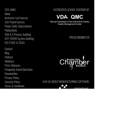
SITE LINKS:
ACCREDITED LICENSE PARTNER OF:
Home
Instructor-Led Courses
Self-Paced Courses
Power Skills Subscriptions
Publications
VDA 6.3 Process Auditing
PROUD MEMBER OF:
​IATF 16949 System Auditing
ISO 27001 & TISAX
Contact
Blog
Podcast
Webinars
Press Releases
Frequently Asked Questions
Communities
Privacy Policy
ASK US ABOUT MANUFACTURING SOFTWARE:
Security Policy
Terms & Conditions
SECURE ONLINE PAYMENTS BY: