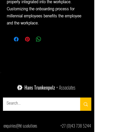
properly integrated into the workplace.
Customizing the onboarding process for
millennial employees benefits the employee
and the workplace.
Hans Trunkenpolz
+ Associates
enquiries@ht-a.solutions
+27 (0)43 738 5244