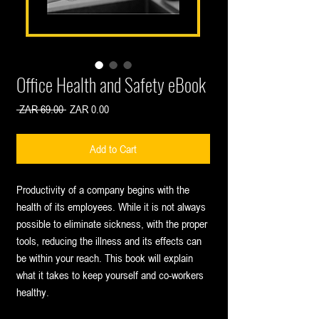
Office Health and Safety eBook
Regular
Sale
 ZAR 69.00 
ZAR 0.00
Price
Price
Add to Cart
Productivity of a company begins with the
health of its employees. While it is not always
possible to eliminate sickness, with the proper
tools, reducing the illness and its effects can
be within your reach. This book will explain
what it takes to keep yourself and co-workers
healthy.