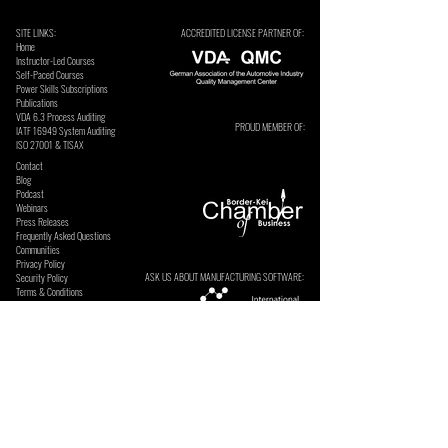
SITE LINKS:
ACCREDITED LICENSE PARTNER OF:
Home
Instructor-Led Courses
Self-Paced Courses
Power Skills Subscriptions
Publications
VDA 6.3 Process Auditing
PROUD MEMBER OF:
​IATF 16949 System Auditing
ISO 27001 & TISAX
Contact
Blog
Podcast
Webinars
Press Releases
Frequently Asked Questions
Communities
Privacy Policy
ASK US ABOUT MANUFACTURING SOFTWARE:
Security Policy
Terms & Conditions
SECURE ONLINE PAYMENTS BY: