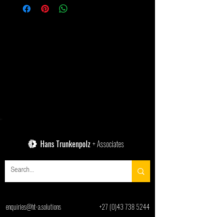
Hans Trunkenpolz
+ Associates
enquiries@ht-a.solutions
+27 (0)43 738 5244