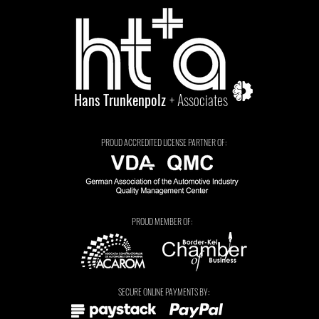
Hans Trunkenpolz
+ Associates
PROUD ACCREDITED LICENSE PARTNER OF:
PROUD MEMBER OF:
Tarryn Jordaan
SECURE ONLINE PAYMENTS BY: