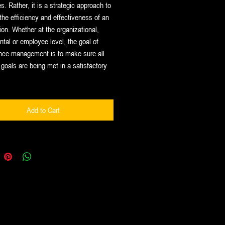
. Rather, it is a strategic approach to
the efficiency and effectiveness of an
ion. Whether at the organizational,
tal or employee level, the goal of
nce management is to make sure all
goals are being met in a satisfactory
Add to Cart