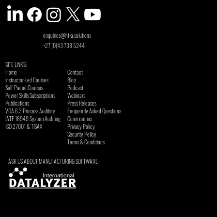
enquiries@ht-a.solutions
+27 (0)43 738 5244
SITE LINKS:
Home
Contact
Instructor-Led Courses
Blog
Self-Paced Courses
Podcast
Power Skills Subscriptions
Webinars
Publications
Press Releases
VDA 6.3 Process Auditing
Frequently Asked Questions
​IATF 16949 System Auditing
Communities
ISO 27001 & TISAX
Privacy Policy
Security Policy
Terms & Conditions
ASK US ABOUT MANUFACTURING SOFTWARE: