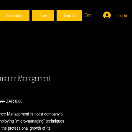
Cart
Log In
Information
Team
Contact
rmance Management
Regular
Sale
00 
ZAR 0.00
Price
Price
nce Management is not a company’s
mploying “micro-managing” techniques
t the professional growth of its