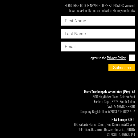
SUBSCRIBE TO OUR NEWSLETTERS & UPDATES. We send
these occasionally and do not sell or share your details.
I agree to the
Privacy Policy
Subscribe
Hans Trunkenpolz Associates (Pty) Ltd
500 Kingfisher Place, Chintsa East
Eastern Cape, 5275, South Africa
VAT: #: 4650263686
Company Registration #: 2013 / 157012 / 07
HTA Europe S.R.L.
6B, Zaharia Stancu Street, 2nd Commercial Space
1st Office, Basement,Brasov, Romania, 011015
CIF/CUI: RO46635141