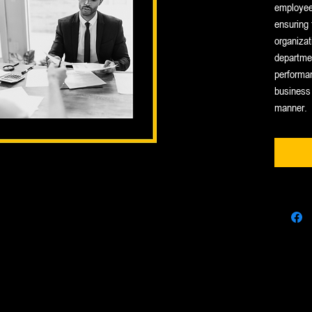
employees
ensuring 
organizat
departmen
performa
business 
manner.