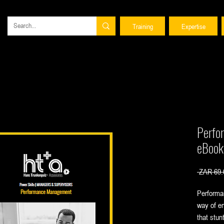
Training
Expertise
Perfo
eBook
 ZAR 69.
Performa
way of e
that stun