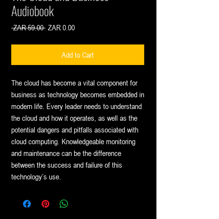
Audiobook
Regular
Sale
 ZAR 59.00 
ZAR 0.00
Price
Price
Add to Cart
The cloud has become a vital component for
business as technology becomes embedded in
modern life. Every leader needs to understand
the cloud and how it operates, as well as the
potential dangers and pitfalls associated with
cloud computing. Knowledgeable monitoring
and maintenance can be the difference
between the success and failure of this
technology’s use.