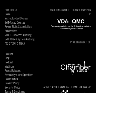
SITE LINKS:
PROUD ACCREDITED LICENSE PARTNER
Home
OF:
Instructor-Led Courses
Self-Paced Courses
Power Skills Subscriptions
Publications
VDA 6.3 Process Auditing
​IATF 16949 System Auditing
PROUD MEMBER OF:
ISO 27001 & TISAX
Contact
Blog
Podcast
Webinars
Press Releases
Frequently Asked Questions
Communities
Privacy Policy
ASK US ABOUT MANUFACTURING SOFTWARE:
Security Policy
Terms & Conditions
SECURE ONLINE PAYMENTS BY: