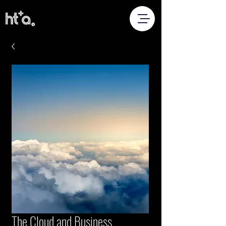
The Cloud and Business