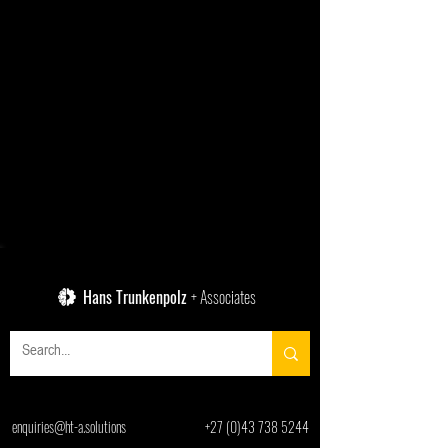
Hans Trunkenpolz
+ Associates
enquiries@ht-a.solutions
+27 (0)43 738 5244