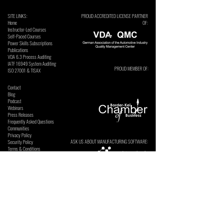
SITE LINKS:
PROUD ACCREDITED LICENSE PARTNER
Home
OF:
Instructor-Led Courses
Self-Paced Courses
Power Skills Subscriptions
Publications
VDA 6.3 Process Auditing
​IATF 16949 System Auditing
PROUD MEMBER OF:
ISO 27001 & TISAX
Contact
Blog
Podcast
Webinars
Press Releases
Frequently Asked Questions
Communities
Privacy Policy
ASK US ABOUT MANUFACTURING SOFTWARE:
Security Policy
Terms & Conditions
SECURE ONLINE PAYMENTS BY: