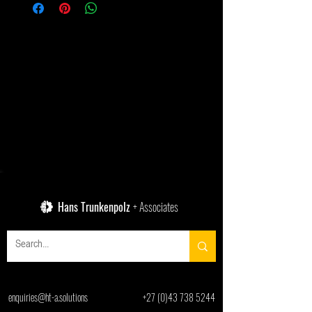
Hans Trunkenpolz
+ Associates
enquiries@ht-a.solutions
+27 (0)43 738 5244