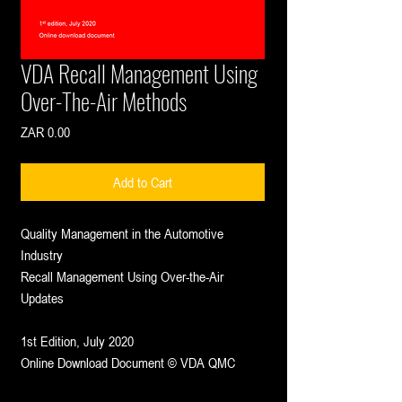
VDA Recall Management Using
Over-The-Air Methods
Price
ZAR 0.00
Add to Cart
Quality Management in the Automotive
Industry
Recall Management Using Over-the-Air
Updates
1st Edition, July 2020
Online Download Document © VDA QMC