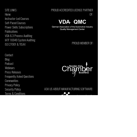
SITE LINKS:
PROUD ACCREDITED LICENSE PARTNER
Home
OF:
Instructor-Led Courses
Self-Paced Courses
Power Skills Subscriptions
Publications
VDA 6.3 Process Auditing
​IATF 16949 System Auditing
PROUD MEMBER OF:
ISO 27001 & TISAX
Contact
Blog
Podcast
Webinars
Press Releases
Frequently Asked Questions
Communities
Privacy Policy
ASK US ABOUT MANUFACTURING SOFTWARE:
Security Policy
Terms & Conditions
SECURE ONLINE PAYMENTS BY: