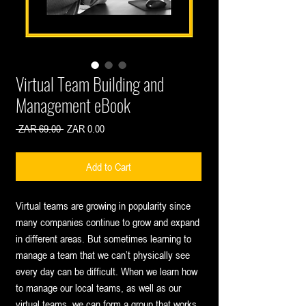
Virtual Team Building and
Management eBook
Regular
Sale
 ZAR 69.00 
ZAR 0.00
Price
Price
Add to Cart
Virtual teams are growing in popularity since
many companies continue to grow and expand
in different areas. But sometimes learning to
manage a team that we can’t physically see
every day can be difficult. When we learn how
to manage our local teams, as well as our
virtual teams, we can form a group that works