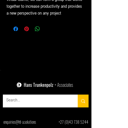
together to increase productivity and provides
a new perspective on any project
Hans Trunkenpolz
+ Associates
enquiries@ht-a.solutions
+27 (0)43 738 5244