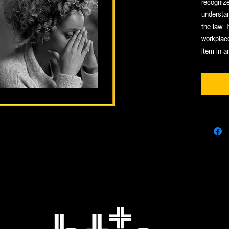
recognize
understan
the law. I
workplace
item in a