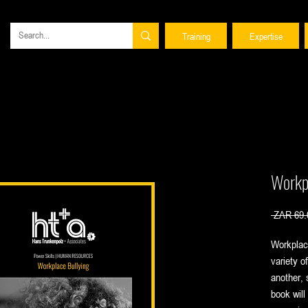
Training
Expertise
Workp
 ZAR 69.
Workplac
variety o
another, 
book will