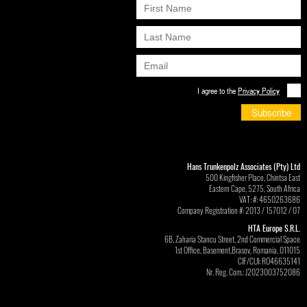
I agree to the
Privacy Policy
Subscribe
Hans Trunkenpolz Associates (Pty) Ltd
500 Kingfisher Place, Chintsa East
Eastern Cape, 5275, South Africa
VAT: #: 4650263686
Company Registration #: 2013 / 157012 / 07
HTA Europe S.R.L.
6B, Zaharia Stancu Street, 2nd Commercial Space
1st Office, Basement,Brasov, Romania, 011015
CIF/CUI: RO46635141
Nr. Reg. Com.: J2023003752086