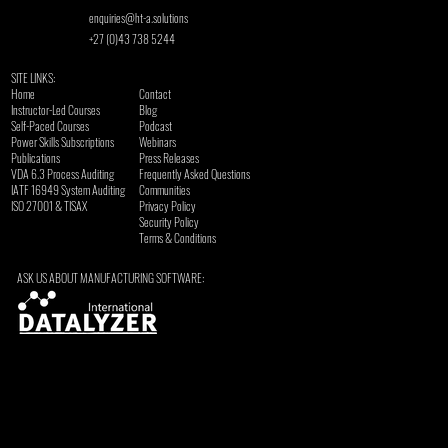
enquiries@ht-a.solutions
+27 (0)43 738 5244
SITE LINKS:
Home
Contact
Instructor-Led Courses
Blog
Self-Paced Courses
Podcast
Power Skills Subscriptions
Webinars
Publications
Press Releases
VDA 6.3 Process Auditing
Frequently Asked Questions
​IATF 16949 System Auditing
Communities
ISO 27001 & TISAX
Privacy Policy
Security Policy
Terms & Conditions
ASK US ABOUT MANUFACTURING SOFTWARE: