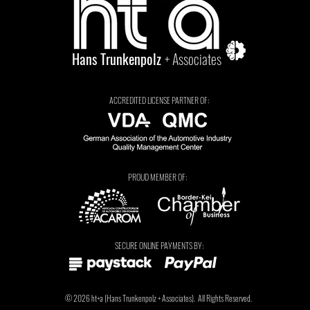
Hans Trunkenpolz
+ Associates
ACCREDITED LICENSE PARTNER OF:
PROUD MEMBER OF:
Tarryn Jordaan
SECURE ONLINE PAYMENTS BY:
© 2026
ht+a
(
Hans Trunkenpolz
+ Associates).
All Rights Reserved.