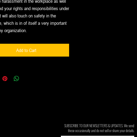
 harassment in the workplace as well
d your rights and responsibilities under
t will also touch on safety in the
, which is in of itself a very important
ny organization.
Add to Cart
SUBSCRIBE TO OUR NEWSLETTERS & UPDATES. We send
these occasionally and do not sell or share your details.