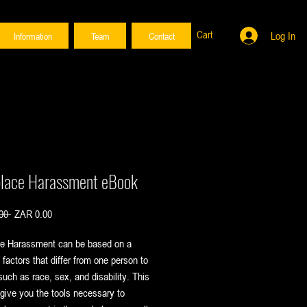
Cart
Log In
Information
Team
Contact
lace Harassment eBook
Regular
Sale
00 
ZAR 0.00
Price
Price
e Harassment can be based on a
f factors that differ from one person to
such as race, sex, and disability. This
 give you the tools necessary to