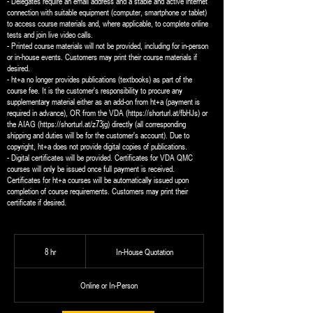
- Delegates require an email address and a stable and active internet
connection with suitable equipment (computer, smartphone or tablet)
to access course materials and, where applicable, to complete online
tests and join live video calls.
- Printed course materials will not be provided, including for in-person
or in-house events. Customers may print their course materials if
desired.
- ht+a no longer provides publications (textbooks) as part of the
course fee. It is the customer's responsibility to procure any
supplementary material either as an add-on from ht+a (payment is
required in advance), OR from the VDA (https://shorturl.at/fbHJs) or
the AIAG (https://shorturl.at/z73jg) directly (all corresponding
shipping and duties will be for the customer's account). Due to
copyright, ht+a does not provide digital copies of publications.
- Digital certificates will be provided. Certificates for VDA QMC
courses will only be issued once full payment is received.
Certificates for ht+a courses will be automatically issued upon
completion of course requirements. Customers may print their
certificate if desired.
In-
House
8 hr
8
In-House Quotation
Quotation
h
r
Online or In-Person