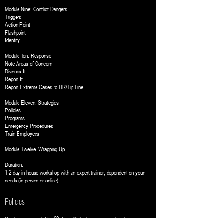
Module Nine: Conflict Dangers
Triggers
Action Point
Flashpoint
Identify
Module Ten: Response
Note Areas of Concern
Discuss It
Report It
Report Extreme Cases to HR/Tip Line
Module Eleven: Strategies
Policies
Programs
Emergency Procedures
Train Employees
Module Twelve: Wrapping Up
Duration:
1-2 day in-house workshop with an expert trainer, dependent on your
needs (in-person or online)
Policies