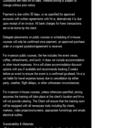
Quotations are valid for 60 days. Website pricing is subject to
change without prior notice.
Payment is due within 30 days, or as specified for approved
accounts with written agreements with ht+a, alternatively it is due
upon receipt of an invoice. All bank charges for forex transactions
are to be borne by the client.
Delegate placements on public courses or scheduling of in-house
courses will only be confirmed once payment, an approved purchase
order or a signed quotation/agreement is received.
For in-person public courses, the fee includes the event venue,
coffee, refreshments, and lunch. It does not include accommodation
or other travel expenses. ht+a will share accommodation discount
options with you if available and recommends booking 2 weeks
before an event to ensure the event is a confirmed go-ahead. ht+a is
not liable for travel expense losses due to cancellation by either
party, weather, flight delays, or other unforeseen circumstances.
For in-person in-house courses, unless otherwise specified, pricing
assumes the training will take place at the client's location and ht+a
will not provide catering. The Client will ensure that the training room
will be equipped with all necessary tools including flip charts,
markers, video projectors/screens, appropriate furnishings and ample
electrical outlets.
Sustainability & Materials: