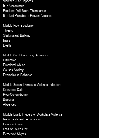
Violence Just Happens
It Is Uncommon
Problems Will Solve Themselves
It Is Not Possible to Prevent Violence
Module Five: Escalation
Threats
Stalking and Bullying
Injury
Death
Module Six: Concerning Behaviors
Disruptive
Emotional Abuse
Causes Anxiety
Examples of Behavior
Module Seven: Domestic Violence Indicators
Disruptive Calls
Poor Concentration
Bruising
Absences
Module Eight: Triggers of Workplace Violence
Reprimands and Terminations
Financial Strain
Loss of Loved One
Perceived Slights