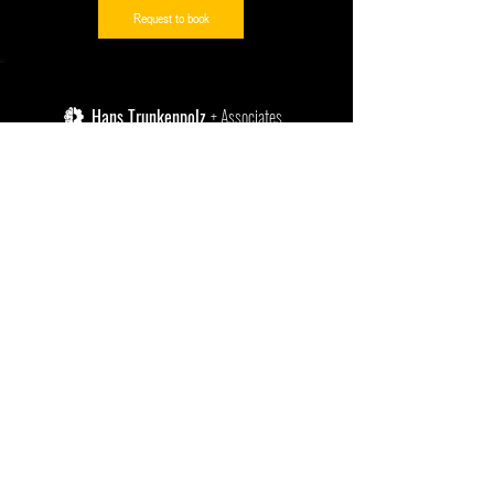
Request to book
Hans Trunkenpolz
+ Associates
enquiries@ht-a.solutions
+27 (0)43 738 5244
SITE LINKS:
PROUD ACCREDITED LICENSE PARTNER
Home
OF:
Instructor-Led Courses
Self-Paced Courses
Power Skills Subscriptions
Publications
VDA 6.3 Process Auditing
​IATF 16949 System Auditing
PROUD MEMBER OF:
ISO 27001 & TISAX
Contact