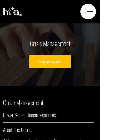
Crisis Management
Request to book
Crisis Management
Power Skills | Human Resources
About This Course