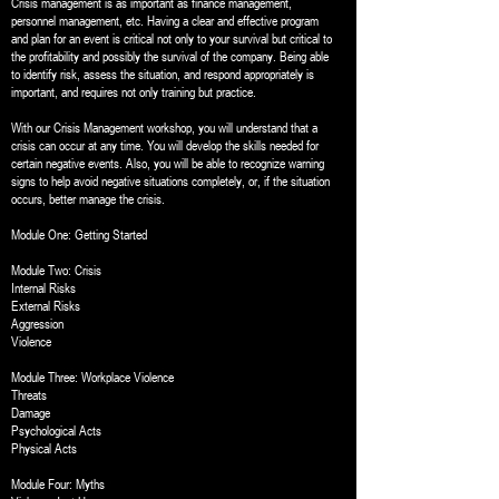
Crisis management is as important as finance management,
personnel management, etc. Having a clear and effective program
and plan for an event is critical not only to your survival but critical to
the profitability and possibly the survival of the company. Being able
to identify risk, assess the situation, and respond appropriately is
important, and requires not only training but practice.
With our Crisis Management workshop, you will understand that a
crisis can occur at any time. You will develop the skills needed for
certain negative events. Also, you will be able to recognize warning
signs to help avoid negative situations completely, or, if the situation
occurs, better manage the crisis.
Module One: Getting Started
Module Two: Crisis
Internal Risks
External Risks
Aggression
Violence
Module Three: Workplace Violence
Threats
Damage
Psychological Acts
Physical Acts
Module Four: Myths