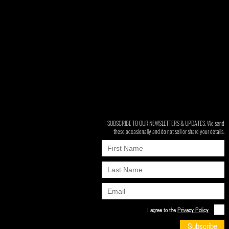
SUBSCRIBE TO OUR NEWSLETTERS & UPDATES. We send
these occasionally and do not sell or share your details.
I agree to the
Privacy Policy
Subscribe