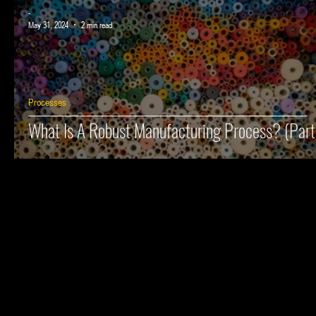
-
May 31, 2024
2 min read
Processes
What Is A Robust Manufacturing Process? (Part