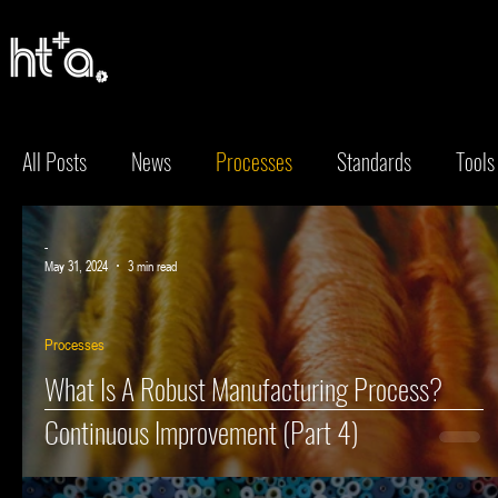
Keep up to
All Posts
News
Processes
Standards
Tools
Keep up to
-
May 31, 2024
3 min read
Processes
What Is A Robust Manufacturing Process?
Continuous Improvement (Part 4)