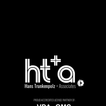
Hans Trunkenpolz
+ Associates
PROUD ACCREDITED LICENSE PARTNER OF: