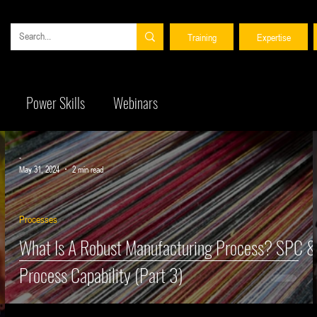
Training
Expertise
 date with ENCONA news and find information about our training courses and consulting ser
Power Skills
Webinars
 date with ENCONA news and find information about our training courses and consulting ser
-
May 31, 2024
2 min read
Processes
What Is A Robust Manufacturing Process? SPC 
Process Capability (Part 3)