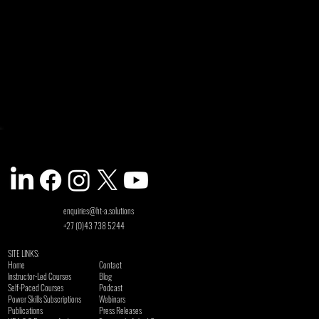
enquiries@ht-a.solutions
+27 (0)43 738 5244
SITE LINKS:
Home
Contact
Instructor-Led Courses
Blog
Self-Paced Courses
Podcast
Power Skills Subscriptions
Webinars
Publications
Press Releases