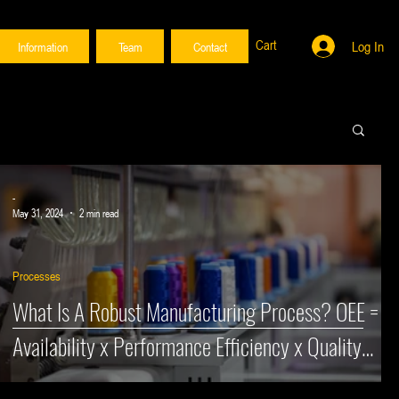
Cart
Log In
Information
Team
Contact
vices here.
vices here.
-
May 31, 2024
2 min read
Processes
&
What Is A Robust Manufacturing Process? OEE =
Availability x Performance Efficiency x Quality
Rate (Part 2)